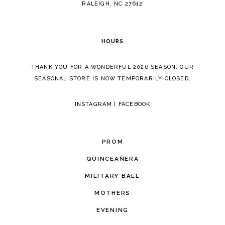
RALEIGH, NC 27612
HOURS
THANK YOU FOR A WONDERFUL 2026 SEASON. OUR
SEASONAL STORE IS NOW TEMPORARILY CLOSED.
INSTAGRAM
|
FACEBOOK
PROM
QUINCEAÑERA
MILITARY BALL
MOTHERS
EVENING