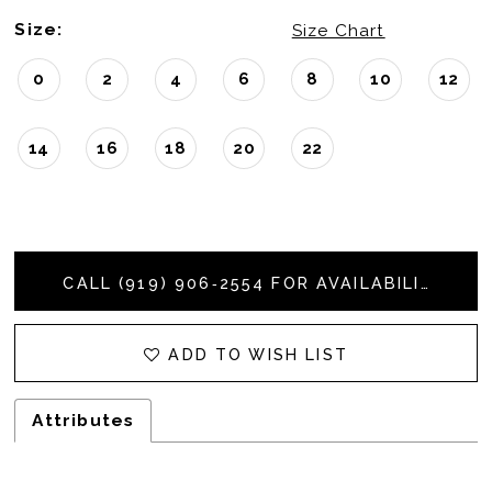
Size:
Size Chart
0
2
4
6
8
10
12
14
16
18
20
22
CALL (919) 906‑2554 FOR AVAILABILITY
ADD TO WISH LIST
Attributes