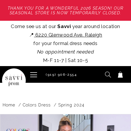
THANK YOU FOR A WONDERFUL 2026 SEASON! OUR
SEASONAL STORE IS NOW TEMPORARILY CLOSED.
Come see us at our
Savvi
year around location
📍
6220 Glenwood Ave. Raleigh
for your formal dress needs
No appointment needed
M-F 11-7 | Sat 10-5
(919) 906‑2554
Home
Colors Dress
Spring 2024
PAUSE AUTOPLAY
PREVIOUS SLIDE
NEXT SLIDE
Products
Skip
0
Views
to