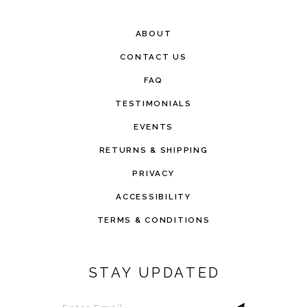
ABOUT
CONTACT US
FAQ
TESTIMONIALS
EVENTS
RETURNS & SHIPPING
PRIVACY
ACCESSIBILITY
TERMS & CONDITIONS
STAY UPDATED