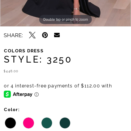
Double tap or pinch to zoom
Double tap or pinch to zoom
Double tap or pinch to zoom
SHARE:
COLORS DRESS
STYLE: 3250
$448.00
Color: