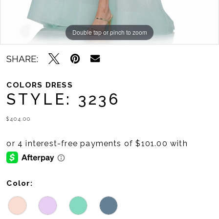
Double tap or pinch to zoom
Double tap or pinch to zoom
Double tap or pinch to zoom
SHARE:
COLORS DRESS
STYLE: 3236
$404.00
Color: