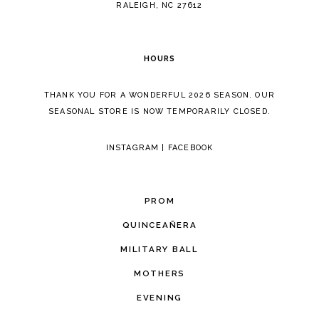
RALEIGH, NC 27612
HOURS
THANK YOU FOR A WONDERFUL 2026 SEASON. OUR
SEASONAL STORE IS NOW TEMPORARILY CLOSED.
INSTAGRAM
|
FACEBOOK
PROM
QUINCEAÑERA
MILITARY BALL
MOTHERS
EVENING