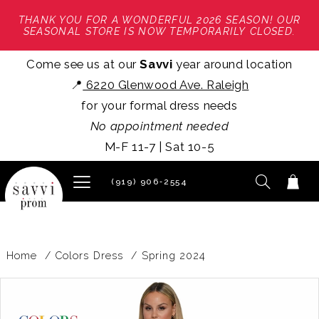
THANK YOU FOR A WONDERFUL 2026 SEASON! OUR
SEASONAL STORE IS NOW TEMPORARILY CLOSED.
Come see us at our
Savvi
year around location
📍
6220 Glenwood Ave. Raleigh
for your formal dress needs
No appointment needed
M-F 11-7 | Sat 10-5
(919) 906‑2554
Home
Colors Dress
Spring 2024
PAUSE AUTOPLAY
PREVIOUS SLIDE
NEXT SLIDE
Products
Skip
0
Views
to