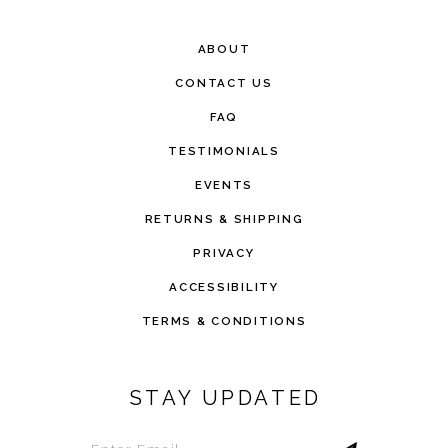
ABOUT
CONTACT US
FAQ
TESTIMONIALS
EVENTS
RETURNS & SHIPPING
PRIVACY
ACCESSIBILITY
TERMS & CONDITIONS
STAY UPDATED