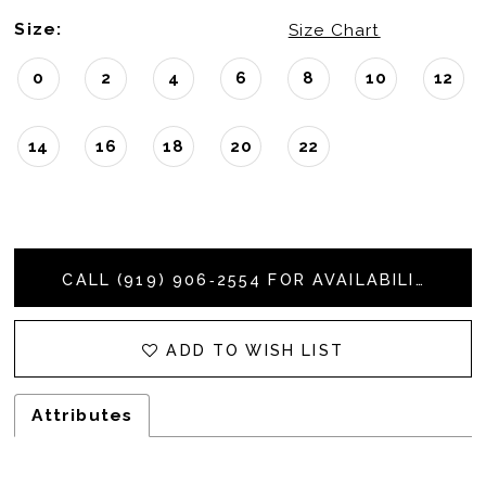
Size:
Size Chart
0
2
4
6
8
10
12
14
16
18
20
22
CALL (919) 906‑2554 FOR AVAILABILITY
ADD TO WISH LIST
Attributes