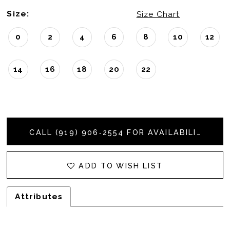
Size:
Size Chart
0
2
4
6
8
10
12
14
16
18
20
22
CALL (919) 906‑2554 FOR AVAILABILITY
ADD TO WISH LIST
Attributes