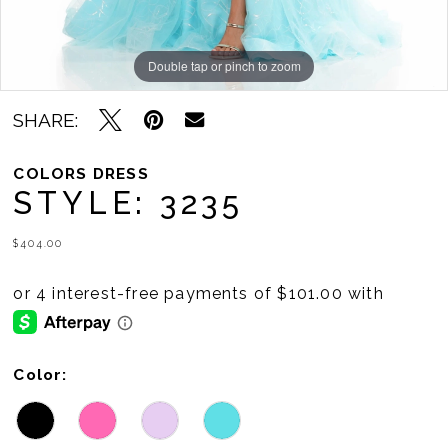
Double tap or pinch to zoom
Double tap or pinch to zoom
Double tap or pinch to zoom
SHARE:
COLORS DRESS
STYLE: 3235
$404.00
Color: