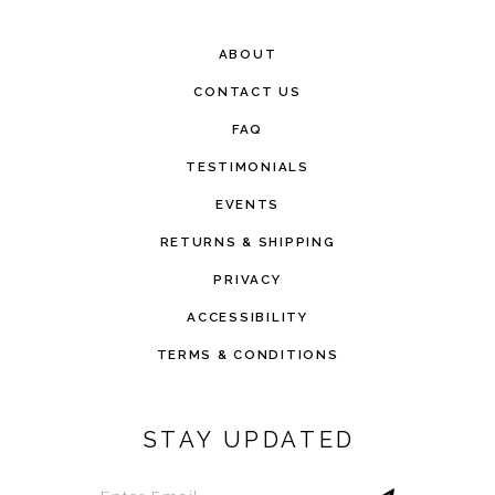
ABOUT
CONTACT US
FAQ
TESTIMONIALS
EVENTS
RETURNS & SHIPPING
PRIVACY
ACCESSIBILITY
TERMS & CONDITIONS
STAY UPDATED