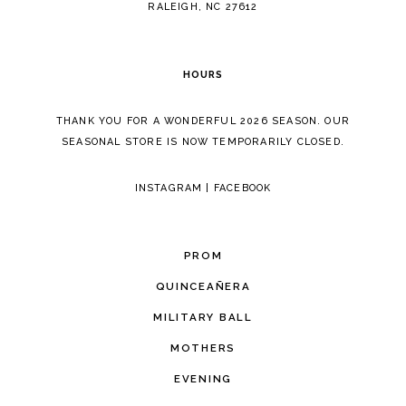
RALEIGH, NC 27612
HOURS
THANK YOU FOR A WONDERFUL 2026 SEASON. OUR
SEASONAL STORE IS NOW TEMPORARILY CLOSED.
INSTAGRAM
|
FACEBOOK
PROM
QUINCEAÑERA
MILITARY BALL
MOTHERS
EVENING