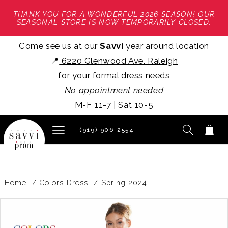
THANK YOU FOR A WONDERFUL 2026 SEASON! OUR
SEASONAL STORE IS NOW TEMPORARILY CLOSED.
Come see us at our
Savvi
year around location
📍
6220 Glenwood Ave. Raleigh
for your formal dress needs
No appointment needed
M-F 11-7 | Sat 10-5
(919) 906‑2554
Home
Colors Dress
Spring 2024
PAUSE AUTOPLAY
PREVIOUS SLIDE
NEXT SLIDE
Products
Skip
0
Views
to