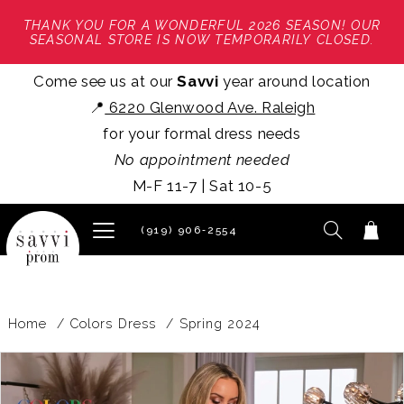
THANK YOU FOR A WONDERFUL 2026 SEASON! OUR
SEASONAL STORE IS NOW TEMPORARILY CLOSED.
Come see us at our
Savvi
year around location
📍
6220 Glenwood Ave. Raleigh
for your formal dress needs
No appointment needed
M-F 11-7 | Sat 10-5
(919) 906‑2554
Home
Colors Dress
Spring 2024
PAUSE AUTOPLAY
PREVIOUS SLIDE
NEXT SLIDE
Products
Skip
0
Views
to