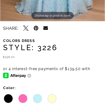
Double tap or pinch to zoom
Double tap or pinch to zoom
Double tap or pinch to zoom
SHARE:
COLORS DRESS
STYLE: 3226
$558.00
Color: