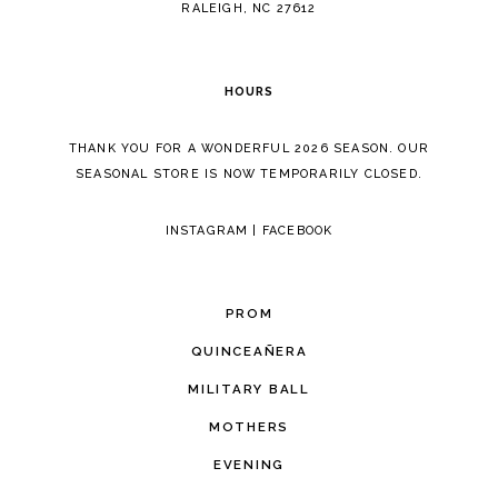
RALEIGH, NC 27612
HOURS
THANK YOU FOR A WONDERFUL 2026 SEASON. OUR
SEASONAL STORE IS NOW TEMPORARILY CLOSED.
INSTAGRAM
|
FACEBOOK
PROM
QUINCEAÑERA
MILITARY BALL
MOTHERS
EVENING