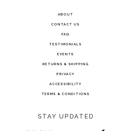
ABOUT
CONTACT US
FAQ
TESTIMONIALS
EVENTS
RETURNS & SHIPPING
PRIVACY
ACCESSIBILITY
TERMS & CONDITIONS
STAY UPDATED