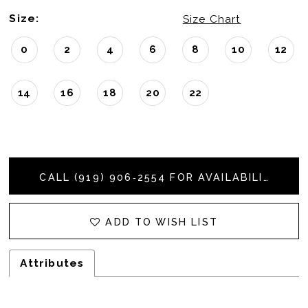
Size:
Size Chart
0
2
4
6
8
10
12
14
16
18
20
22
CALL (919) 906‑2554 FOR AVAILABILITY
ADD TO WISH LIST
Attributes