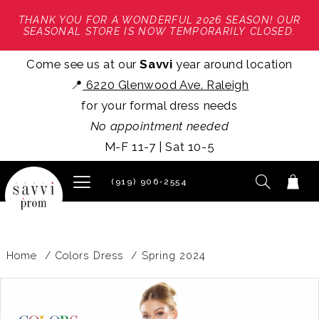
THANK YOU FOR A WONDERFUL 2026 SEASON! OUR
SEASONAL STORE IS NOW TEMPORARILY CLOSED.
Come see us at our
Savvi
year around location
📍
6220 Glenwood Ave. Raleigh
for your formal dress needs
No appointment needed
M-F 11-7 | Sat 10-5
(919) 906‑2554
Home
Colors Dress
Spring 2024
PAUSE AUTOPLAY
PREVIOUS SLIDE
NEXT SLIDE
Products
Skip
0
Views
to