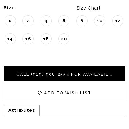
Size:
Size Chart
0
2
4
6
8
10
12
14
16
18
20
CALL (919) 906‑2554 FOR AVAILABILITY
ADD TO WISH LIST
Attributes