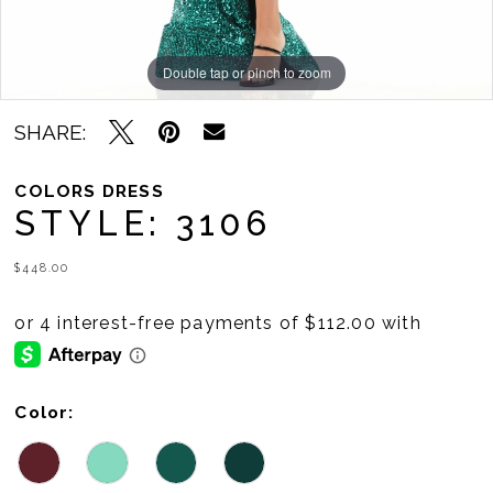
Double tap or pinch to zoom
Double tap or pinch to zoom
Double tap or pinch to zoom
SHARE:
COLORS DRESS
STYLE: 3106
$448.00
Color: