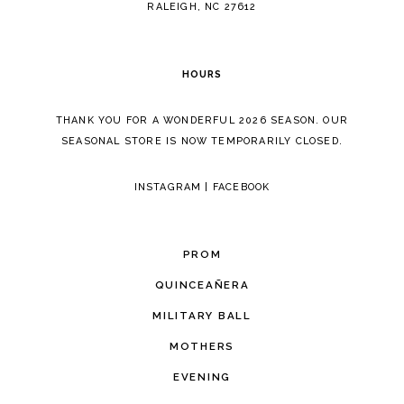
RALEIGH, NC 27612
HOURS
THANK YOU FOR A WONDERFUL 2026 SEASON. OUR
SEASONAL STORE IS NOW TEMPORARILY CLOSED.
INSTAGRAM
|
FACEBOOK
PROM
QUINCEAÑERA
MILITARY BALL
MOTHERS
EVENING