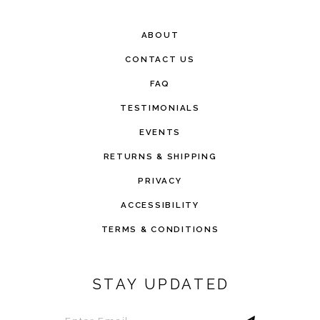
ABOUT
CONTACT US
FAQ
TESTIMONIALS
EVENTS
RETURNS & SHIPPING
PRIVACY
ACCESSIBILITY
TERMS & CONDITIONS
STAY UPDATED