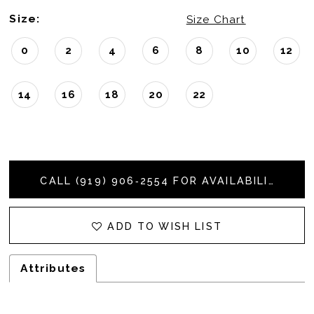
Size:
Size Chart
0
2
4
6
8
10
12
14
16
18
20
22
CALL (919) 906‑2554 FOR AVAILABILITY
ADD TO WISH LIST
Attributes