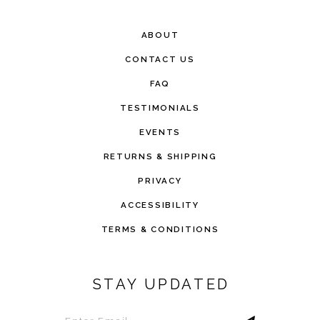
ABOUT
CONTACT US
FAQ
TESTIMONIALS
EVENTS
RETURNS & SHIPPING
PRIVACY
ACCESSIBILITY
TERMS & CONDITIONS
STAY UPDATED