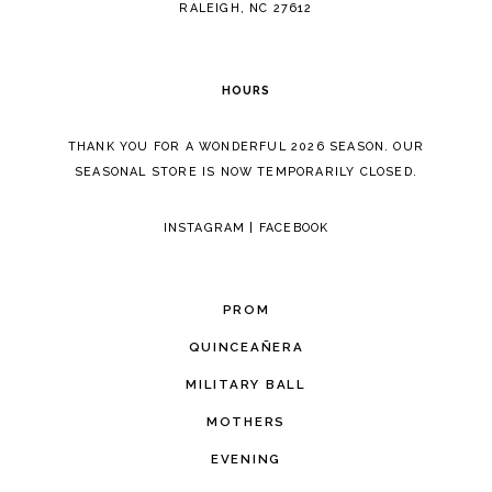
RALEIGH, NC 27612
HOURS
THANK YOU FOR A WONDERFUL 2026 SEASON. OUR
SEASONAL STORE IS NOW TEMPORARILY CLOSED.
INSTAGRAM
|
FACEBOOK
PROM
QUINCEAÑERA
MILITARY BALL
MOTHERS
EVENING