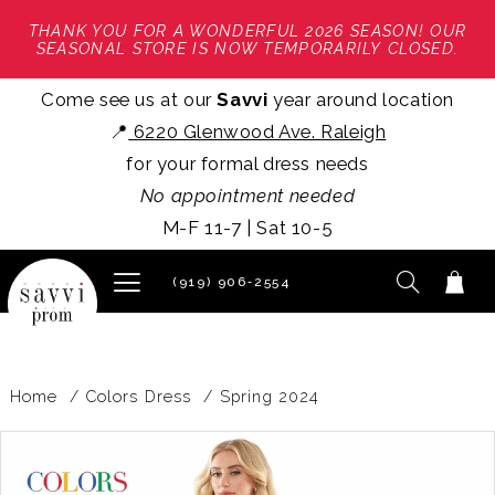
THANK YOU FOR A WONDERFUL 2026 SEASON! OUR
SEASONAL STORE IS NOW TEMPORARILY CLOSED.
Come see us at our
Savvi
year around location
📍
6220 Glenwood Ave. Raleigh
for your formal dress needs
No appointment needed
M-F 11-7 | Sat 10-5
(919) 906‑2554
Home
Colors Dress
Spring 2024
PAUSE AUTOPLAY
PREVIOUS SLIDE
NEXT SLIDE
Products
Skip
0
Views
to