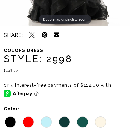
11
Double tap or pinch to zoom
Double tap or pinch to zoom
Double tap or pinch to zoom
SHARE:
COLORS DRESS
STYLE: 2998
$448.00
Color: