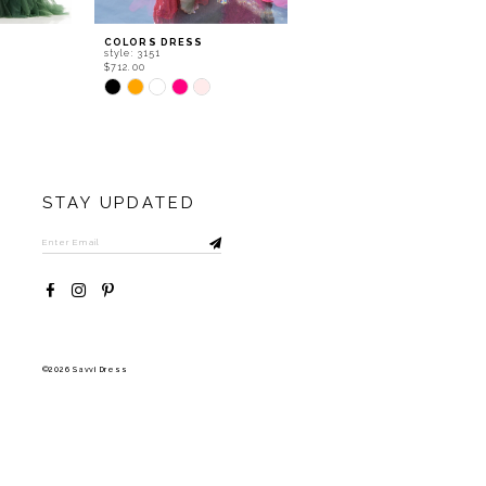
COLORS DRESS
COLORS DRESS
style: 3151
style: 3148
$712.00
$927.40
Skip
Skip
Color
Color
List
List
#f1679101aa
#5e88a59c2c
to
to
end
end
STAY UPDATED
©2026 Savvi Dress