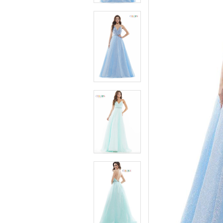
4
4
5
5
6
6
7
7
8
8
9
9
10
10
11
11
12
12
13
13
14
14