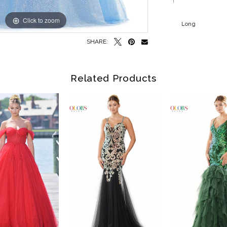
Click to zoom
Click to zoom
Long
SHARE:
Related Products