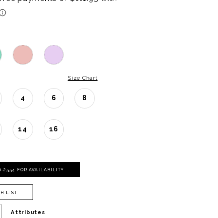
Size Chart
4
6
8
14
16
06‑2554 FOR AVAILABILITY
H LIST
Attributes