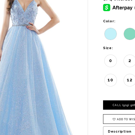
Color:
Size:
0
2
10
12
CALL (919) 9
ADD TO WIS
Description