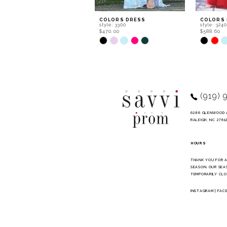
9
COLORS DRESS
COLORS
style: 3300
style: 324
10
$470.00
$588.60
Skip
Skip
11
Color
Color
List
List
12
#ae87737407
#b5b462
to
to
13
end
end
14
(919) 
6286 GLENWOOD 
RALEIGH, NC 2761
HOURS
THANK YOU FOR 
SEASON. OUR SEA
TEMPORARILY CLO
INSTAGRAM
|
FAC