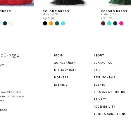
 DRESS
COLORS DRESS
COLORS DRESS
0
style: 3208
style: 3201
$547.50
$624.00
Skip
Skip
Color
Color
List
List
e087
#bbb2c25960
#c772bb89ec
to
to
end
end
906‑2554
PROM
ABOUT
QUINCEAÑERA
CONTACT US
AVE
2
MILITARY BALL
FAQ
MOTHERS
TESTIMONIALS
EVENING
EVENTS
RETURNS & SHIPPING
A WONDERFUL 2026
SONAL STORE IS NOW
PRIVACY
SED.
ACCESSIBILITY
EBOOK
TERMS & CONDITIONS