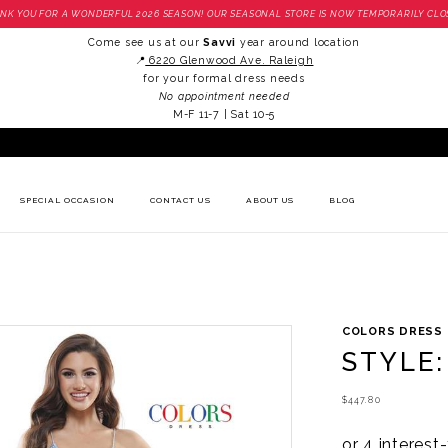
NK YOU FOR A WONDERFUL 2026 SEASON! OUR SEASONAL STORE IS NOW TEMPORARILY CLO
Come see us at our
Savvi
year around location
📍
6220 Glenwood Ave. Raleigh
for your formal dress needs
No appointment needed
M-F 11-7 | Sat 10-5
SPECIAL OCCASION
CONTACT US
ABOUT US
BLOG
COLORS DRESS
STYLE:
$447.80