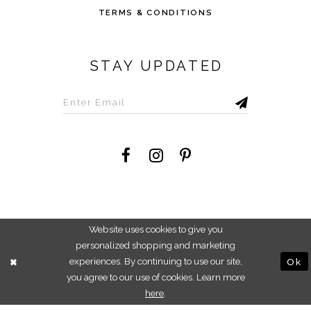
TERMS & CONDITIONS
STAY UPDATED
©2026 Savvi Dress
Website uses cookies to give you
personalized shopping and marketing
experiences. By continuing to use our site,
Ok
you agree to our use of cookies. Learn more
here
.