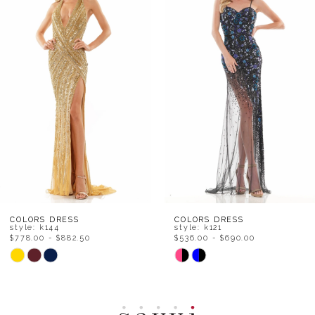
Carousel
end
2
3
4
5
6
7
8
COLORS DRESS
COLORS DRESS
style: k144
style: k121
$778.00 - $882.50
$536.00 - $690.00
9
Skip
Skip
Color
Color
10
List
List
11