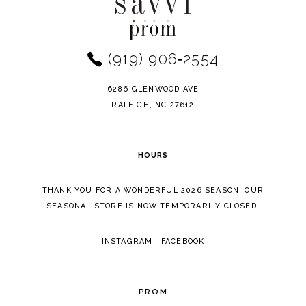
#e22936aef0
#068d292e87
to
to
12
end
end
(919) 906‑2554
13
14
6286 GLENWOOD AVE
RALEIGH, NC 27612
HOURS
THANK YOU FOR A WONDERFUL 2026 SEASON. OUR
SEASONAL STORE IS NOW TEMPORARILY CLOSED.
INSTAGRAM
|
FACEBOOK
PROM