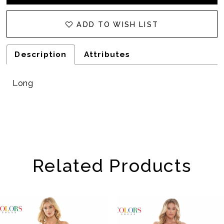
32
ADD TO WISH LIST
Description
Attributes
Long
Related Products
AUSE AUTOPLAY
REVIOUS SLIDE
EXT SLIDE
Related
Skip
0
Products
to
1