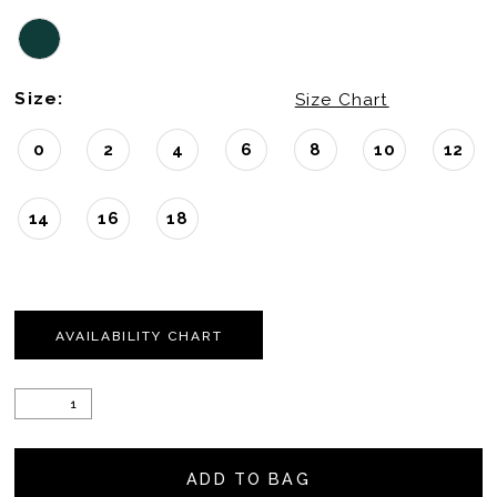
22
Size:
23
Size Chart
24
0
2
4
6
8
10
12
25
14
16
18
26
27
AVAILABILITY CHART
28
29
30
ADD TO BAG
31