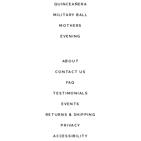
QUINCEAÑERA
MILITARY BALL
MOTHERS
EVENING
ABOUT
CONTACT US
FAQ
TESTIMONIALS
EVENTS
RETURNS & SHIPPING
PRIVACY
ACCESSIBILITY