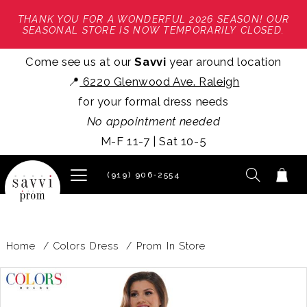
THANK YOU FOR A WONDERFUL 2026 SEASON! OUR
SEASONAL STORE IS NOW TEMPORARILY CLOSED.
Come see us at our
Savvi
year around location
📍
6220 Glenwood Ave. Raleigh
for your formal dress needs
No appointment needed
M-F 11-7 | Sat 10-5
(919) 906‑2554
Home
Colors Dress
Prom In Store
PAUSE AUTOPLAY
PREVIOUS SLIDE
NEXT SLIDE
Products
Skip
0
Views
to