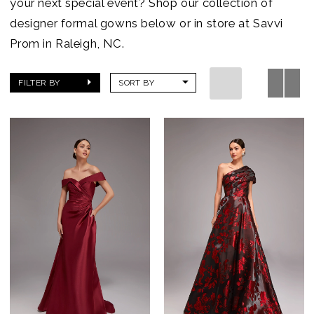
your next special event? Shop our collection of
designer formal gowns below or in store at Savvi
Prom in Raleigh, NC.
FILTER BY
SORT BY