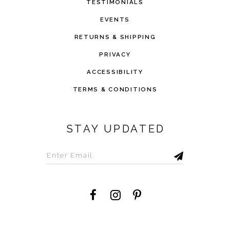
TESTIMONIALS
EVENTS
RETURNS & SHIPPING
PRIVACY
ACCESSIBILITY
TERMS & CONDITIONS
STAY UPDATED