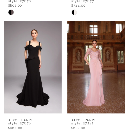
style: 27876
style: 27877
$802.00
$544.00
Skip
Skip
Color
Color
List
List
#f5dee406cc
#8a5314bb3c
to
to
end
end
ALYCE PARIS
ALYCE PARIS
style: 27878
style: 27242
$664.00
$652.00