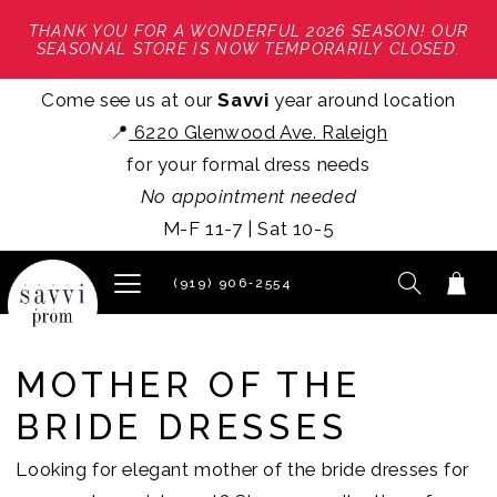
THANK YOU FOR A WONDERFUL 2026 SEASON! OUR
SEASONAL STORE IS NOW TEMPORARILY CLOSED.
Come see us at our
Savvi
year around location
📍
6220 Glenwood Ave. Raleigh
for your formal dress needs
No appointment needed
M-F 11-7 | Sat 10-5
(919) 906‑2554
MOTHER OF THE
BRIDE DRESSES
Looking for elegant mother of the bride dresses for