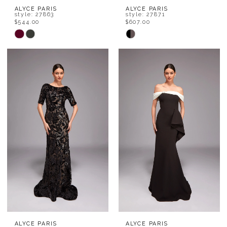
ALYCE PARIS
ALYCE PARIS
style: 27863
style: 27871
$544.00
$607.00
Skip
Skip
Color
Color
List
List
#e26a21a9a1
#9c5c0c9ada
to
to
end
end
ALYCE PARIS
ALYCE PARIS