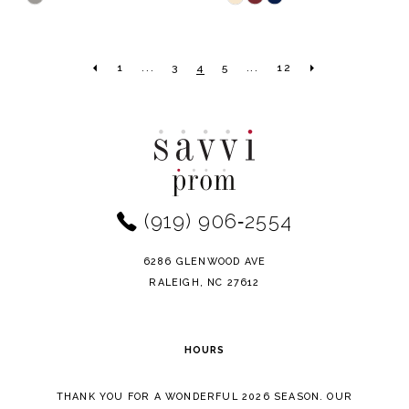
Color
Color
List
List
1
...
3
4
5
...
12
#d504dedd63
#600eadfa3b
to
to
end
end
(919) 906‑2554
6286 GLENWOOD AVE
RALEIGH, NC 27612
HOURS
THANK YOU FOR A WONDERFUL 2026 SEASON. OUR