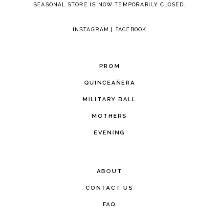
SEASONAL STORE IS NOW TEMPORARILY CLOSED.
INSTAGRAM
|
FACEBOOK
PROM
QUINCEAÑERA
MILITARY BALL
MOTHERS
EVENING
ABOUT
CONTACT US
FAQ