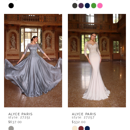
Skip
Skip
Color
Color
List
List
#7c0282ede2
#6763850a01
to
to
end
end
ALYCE PARIS
ALYCE PARIS
style: 27251
style: 27257
$637.00
$532.00
Skip
Skip