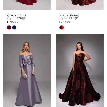
ALYCE PARIS
ALYCE PARIS
style: 27857
style: 27858
$595.00
$757.00
Skip
Skip
Color
Color
List
List
#b0281947f9
#e2a6f219f7
to
to
end
end