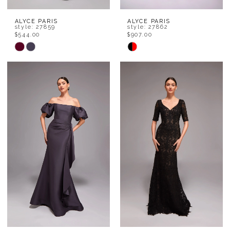
ALYCE PARIS
ALYCE PARIS
style: 27859
style: 27862
$544.00
$907.00
Skip
Skip
Color
Color
List
List
#9afcc8f42d
#3599ad0812
to
to
end
end