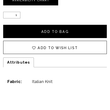
AVAILABILITY CHART
ADD TO BAG
ADD TO WISH LIST
Attributes
Fabric:
Italian Knit