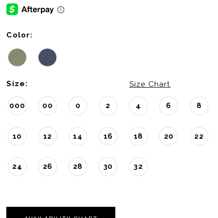
Color:
Size:
Size Chart
000
00
0
2
4
6
8
10
12
14
16
18
20
22
24
26
28
30
32