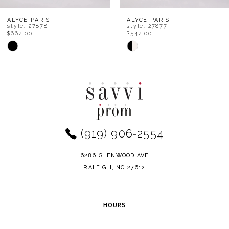
8
ALYCE PARIS
ALYCE PARIS
style: 27878
style: 27877
$664.00
$544.00
9
Skip
Skip
Color
Color
10
List
List
11
#c680371d52
#c3795ab3f7
to
to
12
end
end
(919) 906‑2554
13
14
6286 GLENWOOD AVE
RALEIGH, NC 27612
HOURS