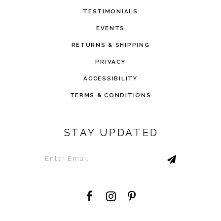
TESTIMONIALS
EVENTS
RETURNS & SHIPPING
PRIVACY
ACCESSIBILITY
TERMS & CONDITIONS
STAY UPDATED