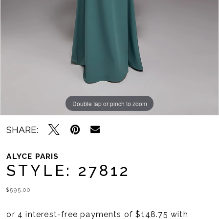
Double tap or pinch to zoom
Double tap or pinch to zoom
Double tap or pinch to zoom
SHARE:
ALYCE PARIS
STYLE: 27812
$595.00