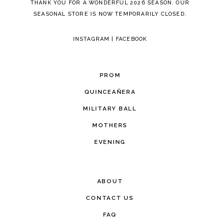
THANK YOU FOR A WONDERFUL 2026 SEASON. OUR
SEASONAL STORE IS NOW TEMPORARILY CLOSED.
INSTAGRAM
|
FACEBOOK
PROM
QUINCEAÑERA
MILITARY BALL
MOTHERS
EVENING
ABOUT
CONTACT US
FAQ