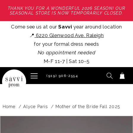
THANK YOU FOR A WONDERFUL 2026 SEASON! OUR
SEASONAL STORE IS NOW TEMPORARILY CLOSED.
Come see us at our
Savvi
year around location
📍
6220 Glenwood Ave. Raleigh
for your formal dress needs
No appointment needed
M-F 11-7 | Sat 10-5
(919) 906‑2554
Home
Alyce Paris
Mother of the Bride Fall 2025
PAUSE AUTOPLAY
PREVIOUS SLIDE
NEXT SLIDE
Products
Skip
0
Views
to